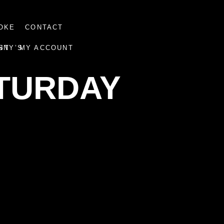
OKE
CONTACT
NNY’S
ST
MY ACCOUNT
ATURDAY