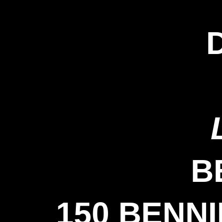
B
150 BENN