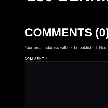
COMMENTS (0
Your email address will not be published.
Requ
COMMENT
*