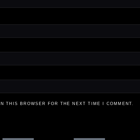
IN THIS BROWSER FOR THE NEXT TIME I COMMENT.