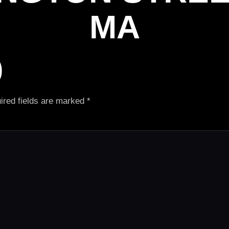
MA
)
ired fields are marked
*