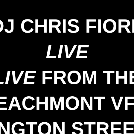
DJ CHRIS FIOR
LIVE
LIVE
FROM TH
EACHMONT V
INGTON STREE