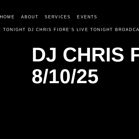
HOME
ABOUT
SERVICES
EVENTS
TONIGHT DJ CHRIS FIORE’S LIVE TONIGHT BROADC
DJ CHRIS 
8/10/25