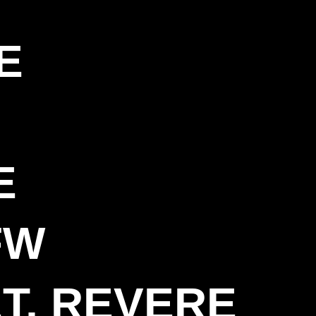
E
E
FW
T, REVERE