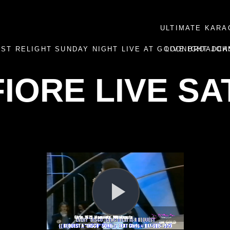
ULTIMATE KARA
AST RELIGHT SUNDAY NIGHT LIVE AT GOODNIGHT JOH
LIVE BROADCA
FIORE LIVE S