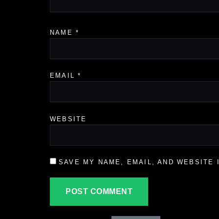
NAME
*
EMAIL
*
WEBSITE
SAVE MY NAME, EMAIL, AND WEBSITE 