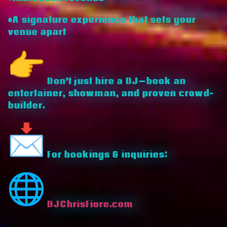
•A signature experience that sets your
venue apart
Don’t just hire a DJ—book an
entertainer, showman, and proven crowd-
builder.
For bookings & inquiries:
DJChrisFiore.com