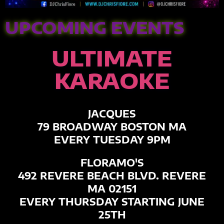
UPCOMING EVENTS
ULTIMATE
KARAOKE
JACQUES
79 BROADWAY BOSTON MA
EVERY TUESDAY 9PM
FLORAMO'S
492 REVERE BEACH BLVD. REVERE
MA 02151
EVERY THURSDAY STARTING JUNE
25TH