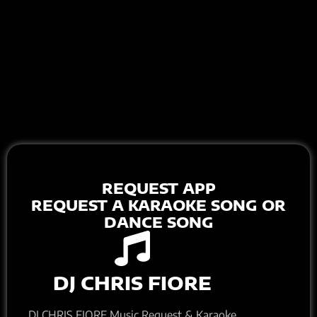
REQUEST APP
REQUEST A KARAOKE SONG OR
DANCE SONG
DJ CHRIS FIORE
DJ CHRIS FIORE Music Request & Karaoke