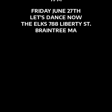
FRIDAY JUNE 27TH
LET'S DANCE NOW
THE ELKS 788 LIBERTY ST.
BRAINTREE MA