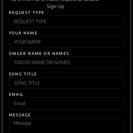
Sign-Up
REQUEST TYPE
YOUR NAME
SINGER NAME OR NAMES
SONG TITLE
EMAIL
MESSAGE