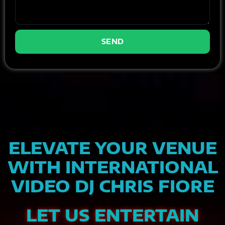
SEND
ELEVATE YOUR VENUE
WITH INTERNATIONAL
VIDEO DJ CHRIS FIORE
LET US ENTERTAIN