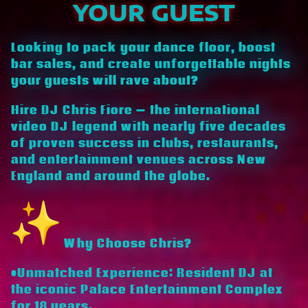
YOUR GUEST
Looking to pack your dance floor, boost
bar sales, and create unforgettable nights
your guests will rave about?
Hire DJ Chris Fiore — the international
video DJ legend with nearly five decades
of proven success in clubs, restaurants,
and entertainment venues across New
England and around the globe.
Why Choose Chris?
•Unmatched Experience: Resident DJ at
the iconic Palace Entertainment Complex
for 18 years.