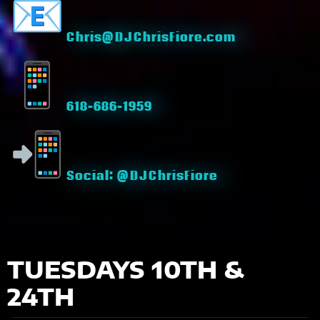
Chris@DJChrisFiore.com
618-686-1959
Social: @DJChrisFiore
TUESDAYS 10TH &
24TH