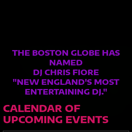
THE BOSTON GLOBE HAS
NAMED
DJ CHRIS FIORE
"NEW ENGLAND'S MOST
ENTERTAINING DJ."
CALENDAR OF
UPCOMING EVENTS