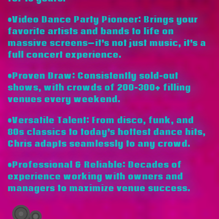
•Video Dance Party Pioneer: Brings your
favorite artists and bands to life on
massive screens—it’s not just music, it’s a
full concert experience.
•Proven Draw: Consistently sold-out
shows, with crowds of 200–300+ filling
venues every weekend.
•Versatile Talent: From disco, funk, and
80s classics to today’s hottest dance hits,
Chris adapts seamlessly to any crowd.
•Professional & Reliable: Decades of
experience working with owners and
managers to maximize venue success.