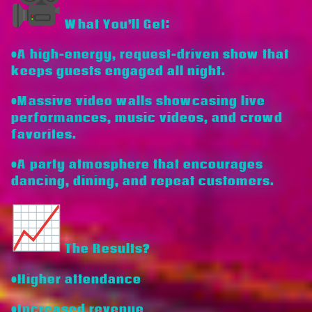
What You’ll Get:
•A high-energy, request-driven show that
keeps guests engaged all night.
•Massive video walls showcasing live
performances, music videos, and crowd
favorites.
•A party atmosphere that encourages
dancing, dining, and repeat customers.
The Results?
•Higher attendance
•Increased revenue