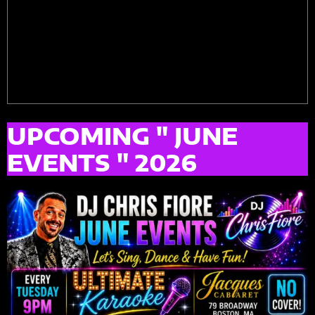
UPCOMING " JUNE
EVENTS " 2026