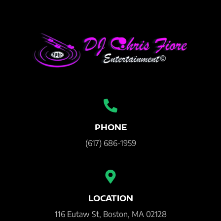
PHONE
(617) 686-1959
LOCATION
116 Eutaw St, Boston, MA 02128