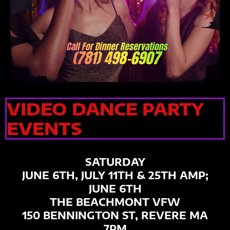
VIDEO DANCE PARTY
EVENTS
SATURDAY
JUNE 6TH, JULY 11TH & 25TH AMP;
JUNE 6TH
THE BEACHMONT VFW
150 BENNINGTON ST, REVERE MA
7PM